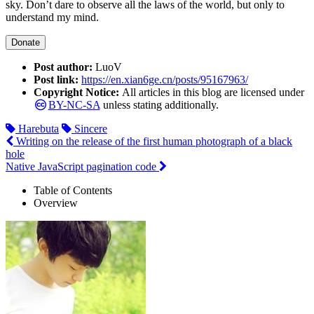
sky. Don’t dare to observe all the laws of the world, but only to
understand my mind.
Donate
Post author:
LuoV
Post link:
https://en.xian6ge.cn/posts/95167963/
Copyright Notice:
All articles in this blog are licensed under
BY-NC-SA
unless stating additionally.
Harebuta
Sincere
Writing on the release of the first human photograph of a black
hole
Native JavaScript pagination code
Table of Contents
Overview