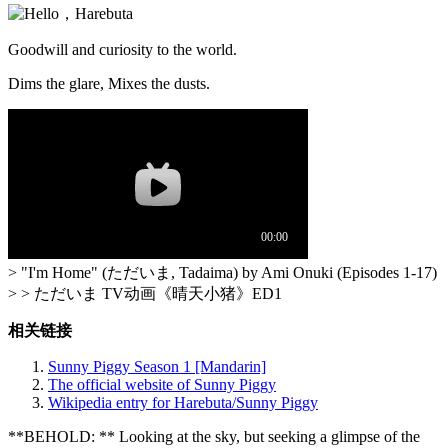
Goodwill and curiosity to the world.
Dims the glare, Mixes the dusts.
> "I'm Home" (ただいま, Tadaima) by Ami Onuki (Episodes 1-17)
> > ただいま TV动画《晴天小猪》ED1
相关链接
Sunny Piggy Season 1 [Mandarin]
The official website of Sunny Piggy
Wikipedia entry for Harebuta/Sunny Piggy
**BEHOLD: ** Looking at the sky, but seeking a glimpse of the