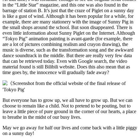
in the “Little Star” magazine, and this one was also found in the
barrage of station B. It’s just that the craze of Piglet on a sunny day
is like a gust of wind. Although it has been popular for a while, for
example, there are many stationery with the image of Sunny Pig in
the small shops around the school. But soon disappeared. There is
even little information about Sunny Piglet on the Internet. Although
“Tokyo Pig” animation painting is avant-garde (for example, there
are a lot of pictures combining realism and crayon drawing), the
music is diverse, such as the transformation song and the awkward
dance soundtrack in the middle. But there are really very few data
that can be retrieved today. Even with Google search, the video
material found is still Bilibili website. Does this also mean that as
time goes by, the innocence will gradually fade away?
But everyone has to grow up, we all have to grow up. But we can
choose to remain like a child. Not to pretend to be pouting, but to
leave a little piece of pure ground in the corner of our hearts, a place
to breathe in the midst of our busy lives.
May we go away for half our lives and come back with a little piggy
on a sunny day!