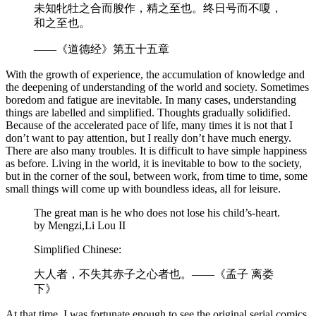
未知牝牡之合而朘作，精之至也。终日号而不嗄，
和之至也。
——《道德经》第五十五章
With the growth of experience, the accumulation of knowledge and
the deepening of understanding of the world and society. Sometimes
boredom and fatigue are inevitable. In many cases, understanding
things are labelled and simplified. Thoughts gradually solidified.
Because of the accelerated pace of life, many times it is not that I
don’t want to pay attention, but I really don’t have much energy.
There are also many troubles. It is difficult to have simple happiness
as before. Living in the world, it is inevitable to bow to the society,
but in the corner of the soul, between work, from time to time, some
small things will come up with boundless ideas, all for leisure.
The great man is he who does not lose his child’s-heart.
by Mengzi,Li Lou II
Simplified Chinese:
大人者，不失其赤子之心者也。——《孟子 离娄
下》
At that time, I was fortunate enough to see the original serial comics