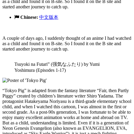
as a child and found it on B-site. So I found it on the B site and
started another journey to catch up.
Chinese:
中文版本
A couple of days ago, I suddenly thought of an anime I had watched
as a child and found it on B-site. So I found it on the B site and
started another journey to catch up.
Tsuyoki na Futari” (强気なふたり) by Yumi
Yoshimura (Episodes 1-17)
“Tokyo Pig” is adapted from the fantasy literature “Fair, then Partly
Piggy” created by children’s literature writer Shiro Yadama. The
protagonist Hatakeyama Noriyasu is a third-grade elementary school
child, and when I watched this cartoon, I was almost in the first or
second grade. As a post-90s generation, I was fortunate to be able to
enjoy many excellent animation works at home and abroad on TV.
But as a child, understanding is limited. Even if it is a generation of
Neon Genesis Evangelion (also known as EVANGELION, EVA,
introduced as “Sky Eagle Warrior”), it is just a mech fighting