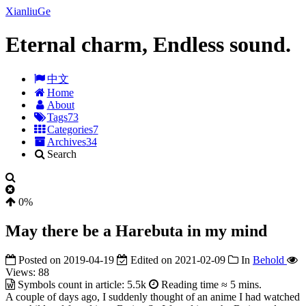
XianliuGe
Eternal charm, Endless sound.
中文
Home
About
Tags
73
Categories
7
Archives
34
Search
0%
May there be a Harebuta in my mind
Posted on
2019-04-19
Edited on
2021-02-09
In
Behold
Views:
88
Symbols count in article:
5.5k
Reading time ≈
5 mins.
A couple of days ago, I suddenly thought of an anime I had watched