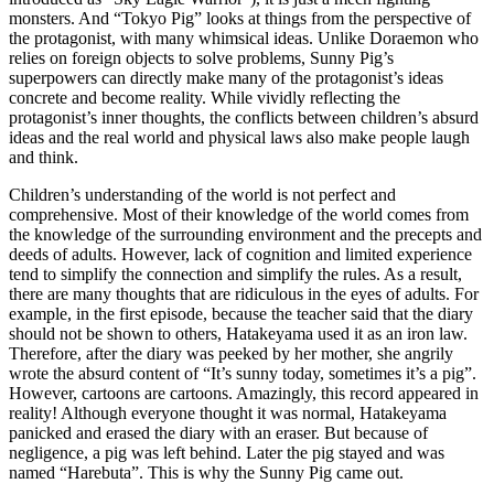
monsters. And “Tokyo Pig” looks at things from the perspective of
the protagonist, with many whimsical ideas. Unlike Doraemon who
relies on foreign objects to solve problems, Sunny Pig’s
superpowers can directly make many of the protagonist’s ideas
concrete and become reality. While vividly reflecting the
protagonist’s inner thoughts, the conflicts between children’s absurd
ideas and the real world and physical laws also make people laugh
and think.
Children’s understanding of the world is not perfect and
comprehensive. Most of their knowledge of the world comes from
the knowledge of the surrounding environment and the precepts and
deeds of adults. However, lack of cognition and limited experience
tend to simplify the connection and simplify the rules. As a result,
there are many thoughts that are ridiculous in the eyes of adults. For
example, in the first episode, because the teacher said that the diary
should not be shown to others, Hatakeyama used it as an iron law.
Therefore, after the diary was peeked by her mother, she angrily
wrote the absurd content of “It’s sunny today, sometimes it’s a pig”.
However, cartoons are cartoons. Amazingly, this record appeared in
reality! Although everyone thought it was normal, Hatakeyama
panicked and erased the diary with an eraser. But because of
negligence, a pig was left behind. Later the pig stayed and was
named “Harebuta”. This is why the Sunny Pig came out.