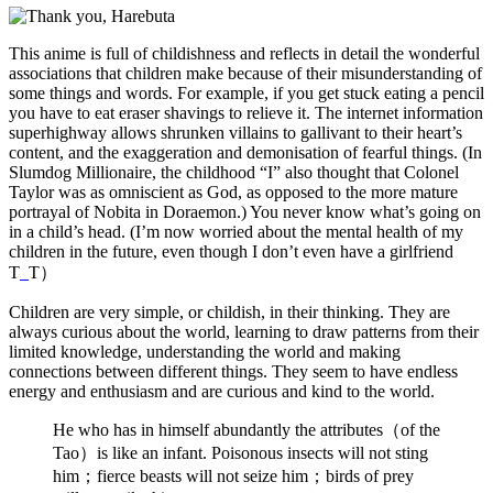
This anime is full of childishness and reflects in detail the wonderful
associations that children make because of their misunderstanding of
some things and words. For example, if you get stuck eating a pencil
you have to eat eraser shavings to relieve it. The internet information
superhighway allows shrunken villains to gallivant to their heart’s
content, and the exaggeration and demonisation of fearful things. (In
Slumdog Millionaire, the childhood “I” also thought that Colonel
Taylor was as omniscient as God, as opposed to the more mature
portrayal of Nobita in Doraemon.) You never know what’s going on
in a child’s head. (I’m now worried about the mental health of my
children in the future, even though I don’t even have a girlfriend
T
_
T）
Children are very simple, or childish, in their thinking. They are
always curious about the world, learning to draw patterns from their
limited knowledge, understanding the world and making
connections between different things. They seem to have endless
energy and enthusiasm and are curious and kind to the world.
He who has in himself abundantly the attributes（of the
Tao）is like an infant. Poisonous insects will not sting
him；fierce beasts will not seize him；birds of prey