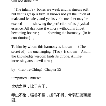
will not strike him.
（The infant‘s）bones are weak and its sinews soft，
but yet its grasp is firm. It knows not yet the union of
male and female，and yet its virile member may be
excited；——showing the perfection of its physical
essence. All day long it will cry without its throat
becoming hoarse；——showing the harmony（in its
constitution）。
To him by whom this harmony is known，（The
secret of）the unchanging（Tao）is shown，And in
the knowledge wisdom finds its throne. All life-
increasing arts to evil turn；
by 《Tao-Te Ching》Chapter 55
Simplified Chinese:
含德之厚，比于赤子。
毒虫不螫，猛兽不据，攫鸟不搏。骨弱筋柔而握
固。